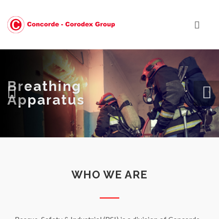
Breathing
Apparatus
WHO WE ARE