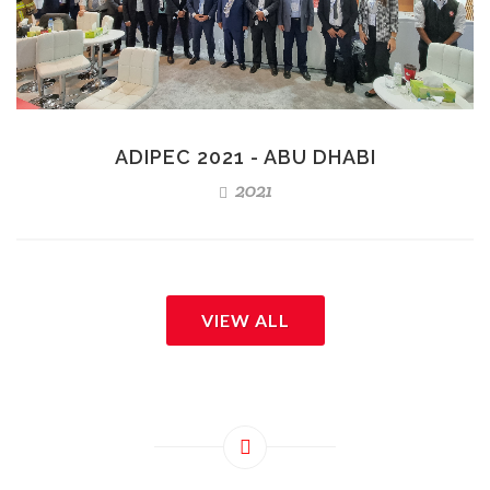
ADIPEC 2021 - ABU DHABI
2021
VIEW ALL