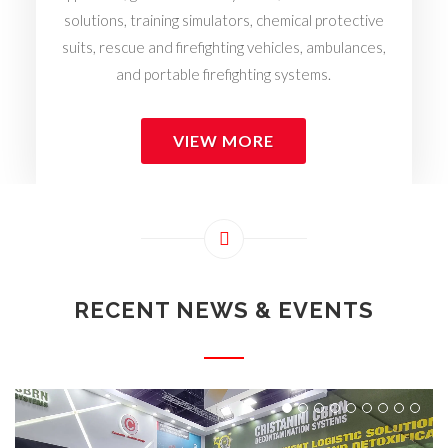
solutions, training simulators, chemical protective
suits, rescue and firefighting vehicles, ambulances,
and portable firefighting systems.
VIEW MORE
RECENT NEWS & EVENTS