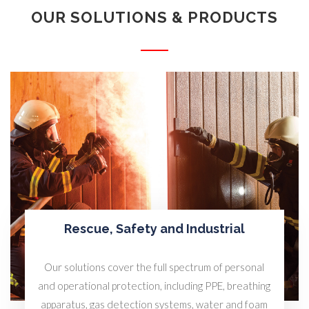
OUR SOLUTIONS & PRODUCTS
Rescue, Safety and Industrial
Our solutions cover the full spectrum of personal
and operational protection, including PPE, breathing
apparatus, gas detection systems, water and foam