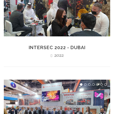
INTERSEC 2022 - DUBAI
2022