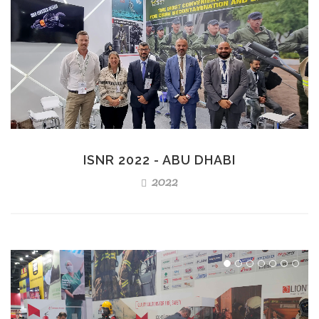
ISNR 2022 - ABU DHABI
2022