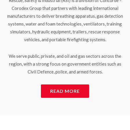
Rescue, Safety & Industrial (RSI) is a division of Concorde -
Corodex Group that partners with leading international
manufacturers to deliver breathing apparatus, gas detection
systems, water and foam technologies, ventilators, training
simulators, hydraulic equipment, trailers, rescue response
vehicles, and portable firefighting systems.
We serve public, private, and oil and gas sectors across the
region, with a strong focus on government entities such as
Civil Defence, police, and armed forces.
READ MORE