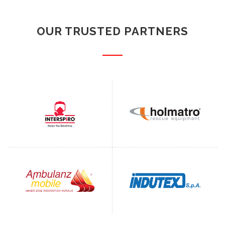
OUR TRUSTED PARTNERS